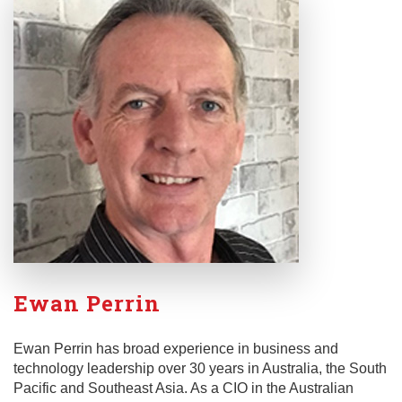
Ewan Perrin
Ewan Perrin has broad experience in business and
technology leadership over 30 years in Australia, the South
Pacific and Southeast Asia. As a CIO in the Australian