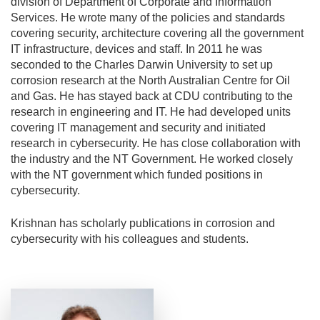
division of Department of Corporate and Information
Services. He wrote many of the policies and standards
covering security, architecture covering all the government
IT infrastructure, devices and staff. In 2011 he was
seconded to the Charles Darwin University to set up
corrosion research at the North Australian Centre for Oil
and Gas. He has stayed back at CDU contributing to the
research in engineering and IT. He had developed units
covering IT management and security and initiated
research in cybersecurity. He has close collaboration with
the industry and the NT Government. He worked closely
with the NT government which funded positions in
cybersecurity.
Krishnan has scholarly publications in corrosion and
cybersecurity with his colleagues and students.