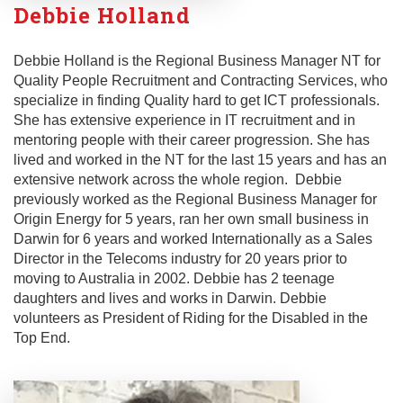
Debbie Holland
Debbie Holland is the Regional Business Manager NT for
Quality People Recruitment and Contracting Services, who
specialize in finding Quality hard to get ICT professionals.
She has extensive experience in IT recruitment and in
mentoring people with their career progression. She has
lived and worked in the NT for the last 15 years and has an
extensive network across the whole region. Debbie
previously worked as the Regional Business Manager for
Origin Energy for 5 years, ran her own small business in
Darwin for 6 years and worked Internationally as a Sales
Director in the Telecoms industry for 20 years prior to
moving to Australia in 2002. Debbie has 2 teenage
daughters and lives and works in Darwin. Debbie
volunteers as President of Riding for the Disabled in the
Top End.