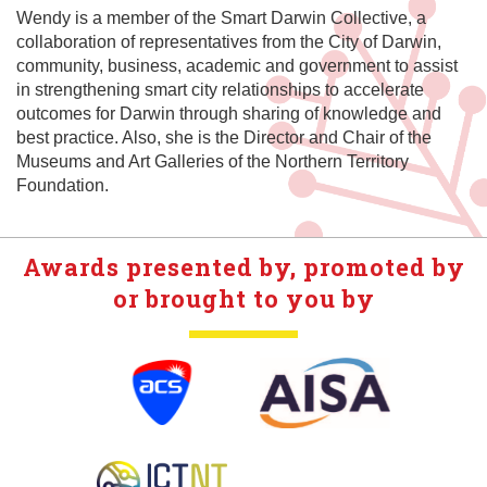
Wendy is a member of the Smart Darwin Collective, a
collaboration of representatives from the City of Darwin,
community, business, academic and government to assist
in strengthening smart city relationships to accelerate
outcomes for Darwin through sharing of knowledge and
best practice. Also, she is the Director and Chair of the
Museums and Art Galleries of the Northern Territory
Foundation.
Awards presented by, promoted by
or brought to you by