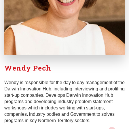
Wendy Pech
Wendy is responsible for the day to day management of the
Darwin Innovation Hub, including interviewing and profiling
start-up companies. Develops Darwin Innovation Hub
programs and developing industry problem statement
workshops which includes working with start-ups,
companies, industry bodies and Government to solves
programs in key Northern Territory sectors.