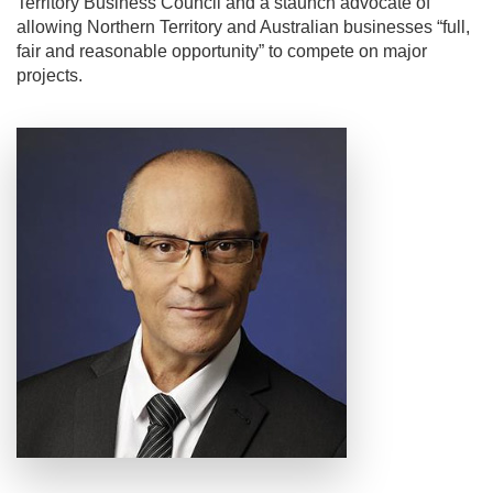
Territory Business Council and a staunch advocate of
allowing Northern Territory and Australian businesses “full,
fair and reasonable opportunity” to compete on major
projects.