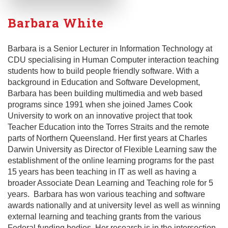
Barbara White
Barbara is a Senior Lecturer in Information Technology at
CDU specialising in Human Computer interaction teaching
students how to build people friendly software. With a
background in Education and Software Development,
Barbara has been building multimedia and web based
programs since 1991 when she joined James Cook
University to work on an innovative project that took
Teacher Education into the Torres Straits and the remote
parts of Northern Queensland. Her first years at Charles
Darwin University as Director of Flexible Learning saw the
establishment of the online learning programs for the past
15 years has been teaching in IT as well as having a
broader Associate Dean Learning and Teaching role for 5
years. Barbara has won various teaching and software
awards nationally and at university level as well as winning
external learning and teaching grants from the various
Federal funding bodies. Her research is in the intersection