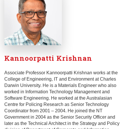
Kannoorpatti Krishnan
Associate Professor Kannoorpatti Krishnan works at the
College of Engineering, IT and Environment at Charles
Darwin University. He is a Materials Engineer who also
worked in Information Technology Management and
Software Engineering. He worked at the Australasian
Centre for Policing Research as Senior Technology
Coordinator from 2001 – 2004. He joined the NT
Government in 2004 as the Senior Security Officer and
later as the Technical Architect in the Strategy and Policy