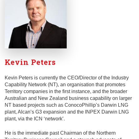
Kevin Peters
Kevin Peters is currently the CEO/Director of the Industry
Capability Network (NT), an organisation that promotes
Territory companies in the first instance, and the broader
Australian and New Zealand business capability on larger
NT based projects such as ConocoPhillip’s Darwin LNG
plant, Alcan’s G3 expansion and the INPEX Darwin LNG
plant, via the ICN ‘network’.
He is the immediate past Chairman of the Northern