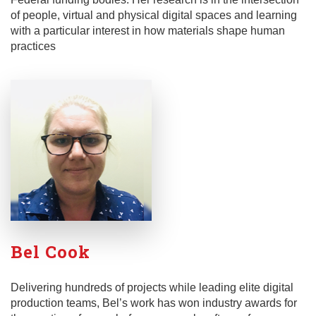
of people, virtual and physical digital spaces and learning
with a particular interest in how materials shape human
practices
Bel Cook
Delivering hundreds of projects while leading elite digital
production teams, Bel’s work has won industry awards for