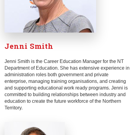
Jenni Smith
Jenni Smith is the Career Education Manager for the NT
Department of Education. She has extensive experience in
administration roles both government and private
enterprise, managing training organisations, and creating
and supporting educational work ready programs. Jenni is
committed to building relationships between industry and
education to create the future workforce of the Northern
Territory.