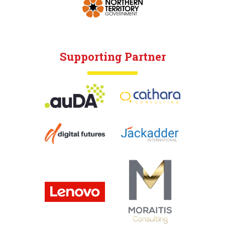
Supporting Partner