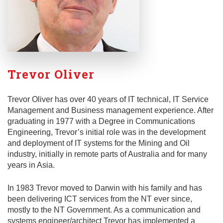
Trevor Oliver
Trevor Oliver has over 40 years of IT technical, IT Service
Management and Business management experience. After
graduating in 1977 with a Degree in Communications
Engineering, Trevor’s initial role was in the development
and deployment of IT systems for the Mining and Oil
industry, initially in remote parts of Australia and for many
years in Asia.
In 1983 Trevor moved to Darwin with his family and has
been delivering ICT services from the NT ever since,
mostly to the NT Government. As a communication and
systems engineer/architect Trevor has implemented a