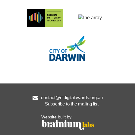
contact@ntdigitalawards.org.au
Subscribe to the mailing list
Website built by