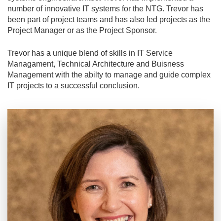
number of innovative IT systems for the NTG. Trevor has
been part of project teams and has also led projects as the
Project Manager or as the Project Sponsor.
Trevor has a unique blend of skills in IT Service
Managament, Technical Architecture and Buisness
Management with the abilty to manage and guide complex
IT projects to a successful conclusion.