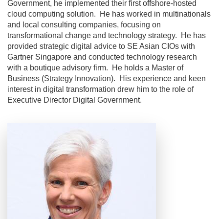
Government, he implemented their first offshore-hosted
cloud computing solution. He has worked in multinationals
and local consulting companies, focusing on
transformational change and technology strategy. He has
provided strategic digital advice to SE Asian CIOs with
Gartner Singapore and conducted technology research
with a boutique advisory firm. He holds a Master of
Business (Strategy Innovation). His experience and keen
interest in digital transformation drew him to the role of
Executive Director Digital Government.