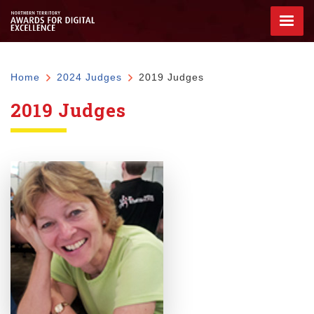
Skip
to
main
content
Breadcrumb
Home
2024 Judges
2019 Judges
2019 Judges