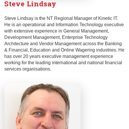
Steve Lindsay
Steve Lindsay is the NT Regional Manager of Kinetic IT.
He is an operational and Information Technology executive
with extensive experience in General Management,
Development Management, Enterprise Technology
Architecture and Vendor Management across the Banking
& Financial, Education and Online Wagering industries. He
has over 20 years executive management experience
working for the leading international and national financial
services organisations.