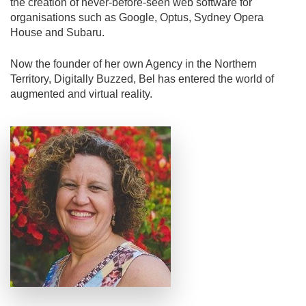
the creation of never-before-seen web software for
organisations such as Google, Optus, Sydney Opera
House and Subaru.
Now the founder of her own Agency in the Northern
Territory, Digitally Buzzed, Bel has entered the world of
augmented and virtual reality.