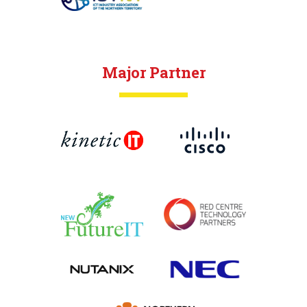
Major Partner